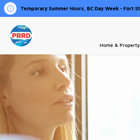
Temporary Summer Hours, BC Day Week - Fort St.
Peace River Regional District
Home & Property