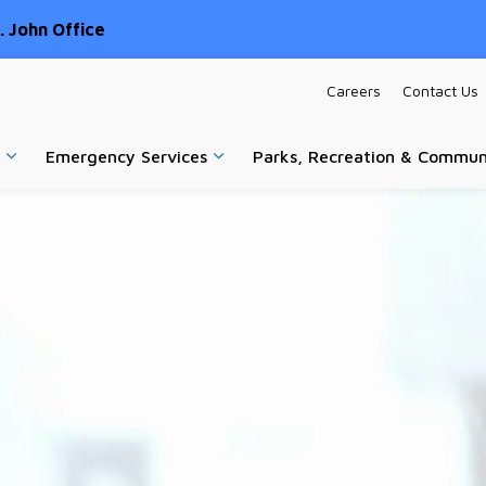
 John Office
Careers
Contact Us
Emergency Services
Parks, Recreation & Commun
Expand sub pages Home & Property
Expand sub pages Emergency Ser