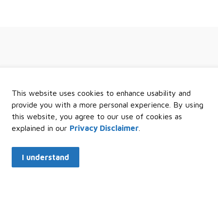
 regional news and events
This website uses cookies to enhance usability and
provide you with a more personal experience. By using
this website, you agree to our use of cookies as
explained in our
Privacy Disclaimer
.
I understand
k Links
Resources
C
e Development
Sitemap