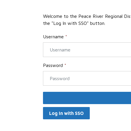
Welcome to the Peace River Regional Distri
the "Log In with SSO" button.
Username
*
Password
*
Log In with SSO