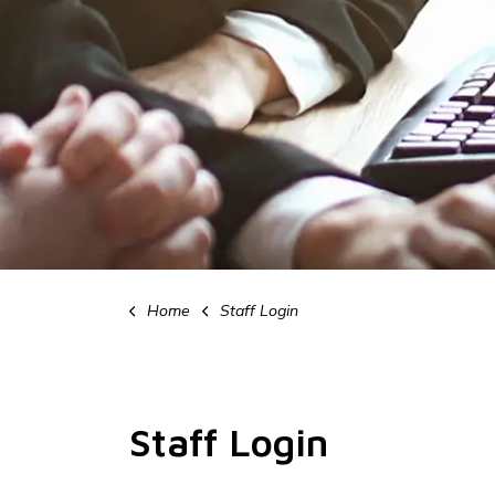
Home
Staff Login
Staff Login