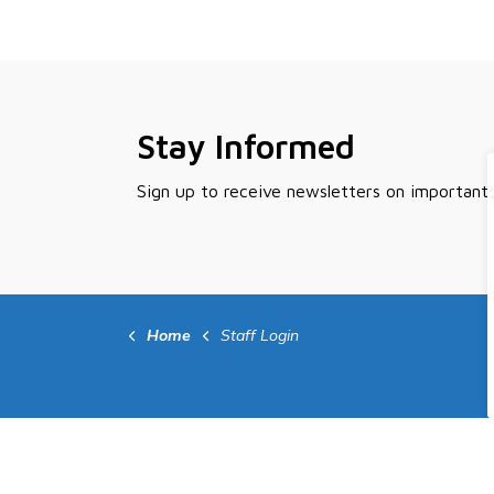
Stay Informed
Sign up to receive newsletters on important
Home
Staff Login
Contact Us
Quic
Peace River Regional District
Activ