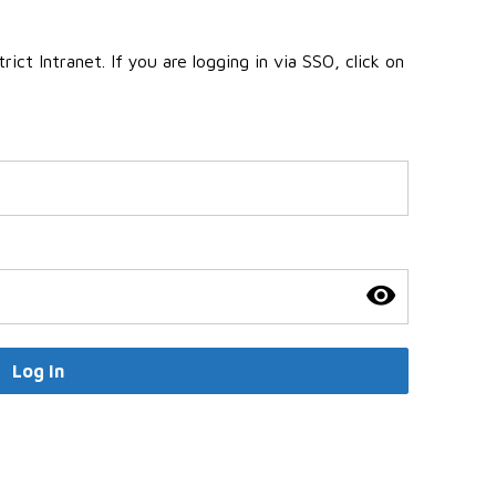
ct Intranet. If you are logging in via SSO, click on
Log In