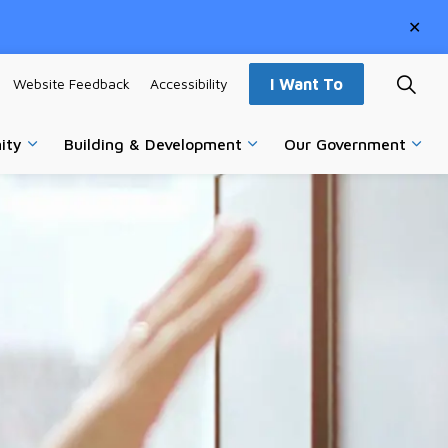
Clo
aler
Website Feedback
Accessibility
I Want To
ity
Building & Development
Our Government
vices
Expand sub pages Parks, Recreation & Community
Expand sub pages Building
Expa