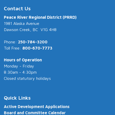
Contact Us
Peace River Regional District (PRRD)
1981 Alaska Avenue
Dawson Creek, BC V1G 4H8
Phone:
250-784-3200
Toll Free:
800-670-7773
Hours of Operation
Monday - Friday
8:30am - 4:30pm
Closed statutory holidays
Quick Links
Active Development Applications
Board and Committee Calendar