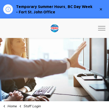
Temporary Summer Hours, BC Day Week
Clo
- Fort St. John Office
aler
Peace River Regional Distri
Home
Staff Login