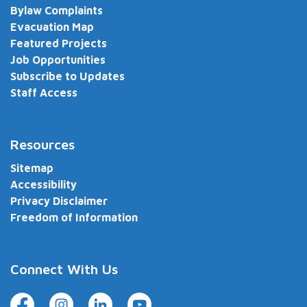
Bylaw Complaints
Evacuation Map
Featured Projects
Job Opportunities
Subscribe to Updates
Staff Access
Resources
Sitemap
Accessibility
Privacy Disclaimer
Freedom of Information
Connect With Us