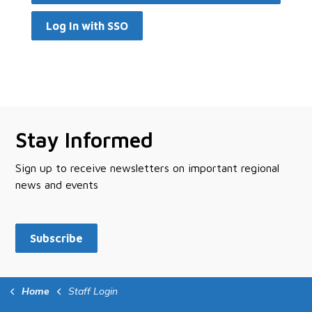
Log In with SSO
Stay Informed
Sign up to receive newsletters on important regional
news and events
Subscribe
Home
Staff Login