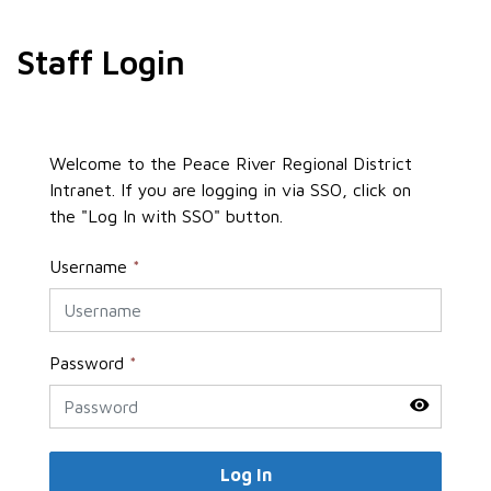
Staff Login
Welcome to the Peace River Regional District
Intranet. If you are logging in via SSO, click on
the "Log In with SSO" button.
Username
*
Password
*
Log In