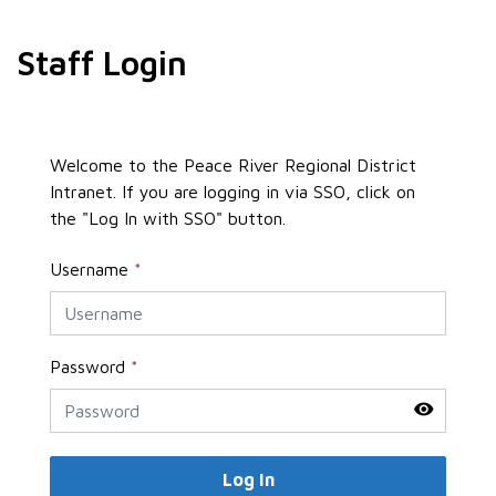
Staff Login
Welcome to the Peace River Regional District
Intranet. If you are logging in via SSO, click on
the "Log In with SSO" button.
Username
*
Password
*
Log In