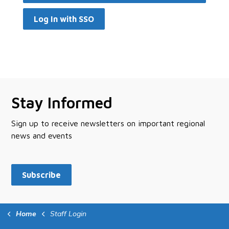
Log In with SSO
Stay Informed
Sign up to receive newsletters on important regional
news and events
Subscribe
Home
Staff Login