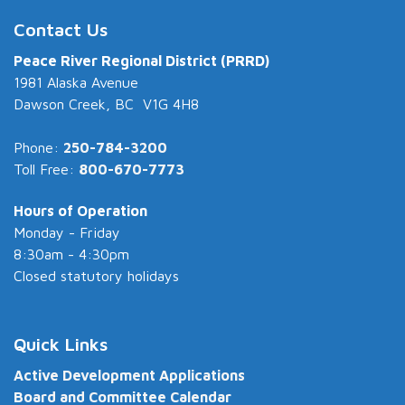
Contact Us
Peace River Regional District (PRRD)
1981 Alaska Avenue
Dawson Creek, BC V1G 4H8
Phone:
250-784-3200
Toll Free:
800-670-7773
Hours of Operation
Monday - Friday
8:30am - 4:30pm
Closed statutory holidays
Quick Links
Active Development Applications
Board and Committee Calendar