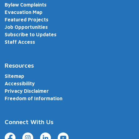
Bylaw Complaints
Evacuation Map
Featured Projects
Job Opportunities
Subscribe to Updates
Staff Access
Resources
Sitemap
Accessibility
Privacy Disclaimer
Freedom of Information
Connect With Us