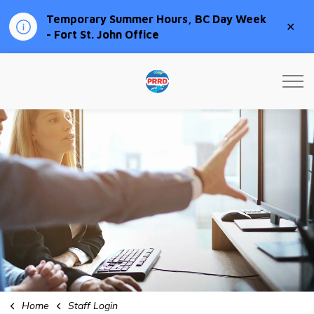
Temporary Summer Hours, BC Day Week
Clo
- Fort St. John Office
aler
Peace River Regional Distri
Home
Staff Login